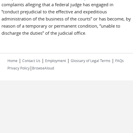
complaints alleging that a federal judge has engaged in
“conduct prejudicial to the effective and expeditious
administration of the business of the courts” or has become, by
reason of a temporary or permanent condition, “unable to
discharge the duties” of the judicial office.
|
|
|
|
Home
Contact Us
Employment
Glossary of Legal Terms
FAQs
|
Privacy Policy
BrowseAloud