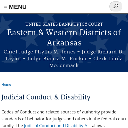
≡ MENU
Search
form
Skip to main content
UNITED STATES BANKRUPTCY COURT
Eastern & Western Districts of
Arkansas
Chief Judge Phyllis M. Jones - Judge Richard D.
Taylor - Judge Bianca M. Rucker - Clerk Linda
McCormack
Home
You are here
Judicial Conduct & Disability
Codes of Conduct and related sources of authority provide
standards of behavior for judges and others in the federal court
family. The
Judicial Conduct and Disability Act
allows