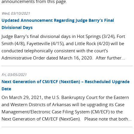
announcements from this page.
Wed, 03/10/2021
Updated Announcement Regarding Judge Barry’s Final
Divisional Days
Judge Barry’s final divisional days in Hot Springs (3/24), Fort
Smith (4/8), Fayetteville (4/15), and Little Rock (4/20) will be
conducted telephonically consistent with the court’s
Administrative Order dated March 16, 2020. After further...
Fri, 03/05/2021
Next Generation of CM/ECF (NextGen) – Rescheduled Upgrade
Date
On March 29, 2021, the U.S. Bankruptcy Court for the Eastern
and Western Districts of Arkansas will be upgrading its Case
Management/Electronic Case Filing System (CM/ECF) to the
Next Generation of CM/ECF (NextGen). Please note that both...