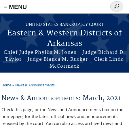
≡ MENU
Search
form
Skip to main content
UNITED STATES BANKRUPTCY COURT
Eastern & Western Districts of
Arkansas
Chief Judge Phyllis M. Jones - Judge Richard D.
Taylor - Judge Bianca M. Rucker - Clerk Linda
McCormack
Home
News & Announcements
You are here
News & Announcements: March, 2021
Check this page, or the News and Announcements box on the
homepage, for the latest official news and announcements
released by the court. You can also access archived news and