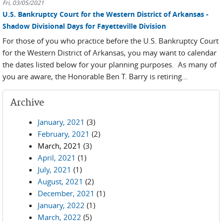
Fri, 03/05/2021
U.S. Bankruptcy Court for the Western District of Arkansas -
Shadow Divisional Days for Fayetteville Division
For those of you who practice before the U.S. Bankruptcy Court
for the Western District of Arkansas, you may want to calendar
the dates listed below for your planning purposes. As many of
you are aware, the Honorable Ben T. Barry is retiring...
Archive
January, 2021
(3)
February, 2021
(2)
March, 2021
(3)
April, 2021
(1)
July, 2021
(1)
August, 2021
(2)
December, 2021
(1)
January, 2022
(1)
March, 2022
(5)