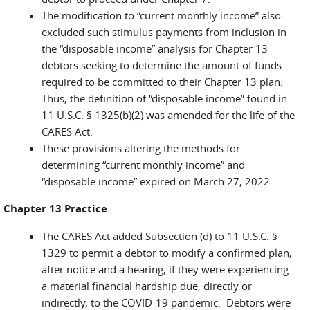
The modification to “current monthly income” also
excluded such stimulus payments from inclusion in
the “disposable income” analysis for Chapter 13
debtors seeking to determine the amount of funds
required to be committed to their Chapter 13 plan.
Thus, the definition of “disposable income” found in
11 U.S.C. § 1325(b)(2) was amended for the life of the
CARES Act.
These provisions altering the methods for
determining “current monthly income” and
“disposable income” expired on March 27, 2022.
Chapter 13 Practice
The CARES Act added Subsection (d) to 11 U.S.C. §
1329 to permit a debtor to modify a confirmed plan,
after notice and a hearing, if they were experiencing
a material financial hardship due, directly or
indirectly, to the COVID-19 pandemic. Debtors were