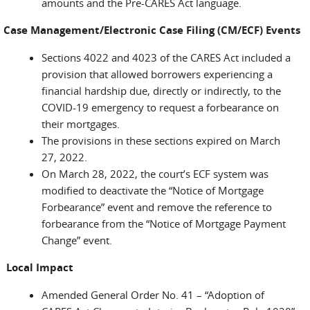
amounts and the Pre-CARES Act language.
Case Management/Electronic Case Filing (CM/ECF) Events
Sections 4022 and 4023 of the CARES Act included a
provision that allowed borrowers experiencing a
financial hardship due, directly or indirectly, to the
COVID-19 emergency to request a forbearance on
their mortgages.
The provisions in these sections expired on March
27, 2022.
On March 28, 2022, the court’s ECF system was
modified to deactivate the “Notice of Mortgage
Forbearance” event and remove the reference to
forbearance from the “Notice of Mortgage Payment
Change” event.
Local Impact
Amended General Order No. 41 – “Adoption of