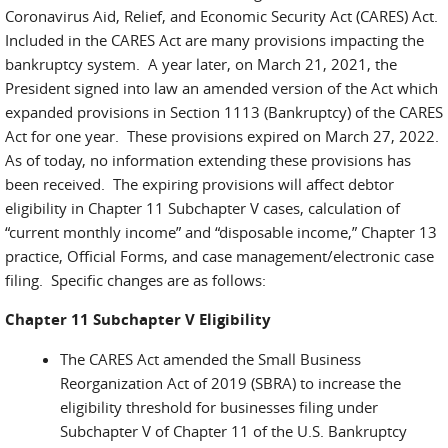
Coronavirus Aid, Relief, and Economic Security Act (CARES) Act.
Included in the CARES Act are many provisions impacting the
bankruptcy system. A year later, on March 21, 2021, the
President signed into law an amended version of the Act which
expanded provisions in Section 1113 (Bankruptcy) of the CARES
Act for one year. These provisions expired on March 27, 2022.
As of today, no information extending these provisions has
been received. The expiring provisions will affect debtor
eligibility in Chapter 11 Subchapter V cases, calculation of
“current monthly income” and “disposable income,” Chapter 13
practice, Official Forms, and case management/electronic case
filing. Specific changes are as follows:
Chapter 11 Subchapter V Eligibility
The CARES Act amended the Small Business
Reorganization Act of 2019 (SBRA) to increase the
eligibility threshold for businesses filing under
Subchapter V of Chapter 11 of the U.S. Bankruptcy