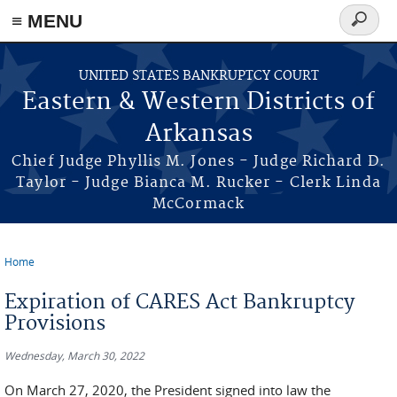
≡ MENU
Search
form
Skip to main content
UNITED STATES BANKRUPTCY COURT
Eastern & Western Districts of
Arkansas
Chief Judge Phyllis M. Jones - Judge Richard D.
Taylor - Judge Bianca M. Rucker - Clerk Linda
McCormack
Home
You are here
Expiration of CARES Act Bankruptcy
Provisions
Wednesday, March 30, 2022
On March 27, 2020, the President signed into law the