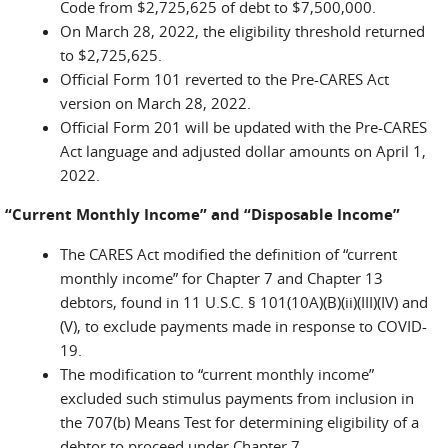
Code from $2,725,625 of debt to $7,500,000.
On March 28, 2022, the eligibility threshold returned
to $2,725,625.
Official Form 101 reverted to the Pre-CARES Act
version on March 28, 2022.
Official Form 201 will be updated with the Pre-CARES
Act language and adjusted dollar amounts on April 1,
2022.
“Current Monthly Income” and “Disposable Income”
The CARES Act modified the definition of “current
monthly income” for Chapter 7 and Chapter 13
debtors, found in 11 U.S.C. § 101(10A)(B)(ii)(III)(IV) and
(V), to exclude payments made in response to COVID-
19.
The modification to “current monthly income”
excluded such stimulus payments from inclusion in
the 707(b) Means Test for determining eligibility of a
debtor to proceed under Chapter 7.