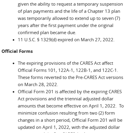
given the ability to request a temporary suspension
of plan payments and the life of a Chapter 13 plan
was temporarily allowed to extend up to seven (7)
years after the first payment under the original
confirmed plan became due.
11 U.S.C. § 1329(d) expired on March 27, 2022.
Official Forms
The expiring provisions of the CARES Act affect
Official Forms 101, 122A-1, 122B-1, and 122C-1.
These forms reverted to the Pre-CARES Act versions
on March 28, 2022.
Official Form 201 is affected by the expiring CARES
Act provisions and the triennial adjusted dollar
amounts that become effective on April 1, 2022. To
minimize confusion resulting from two (2) form
changes in a short period, Official Form 201 will be
updated on April 1, 2022, with the adjusted dollar