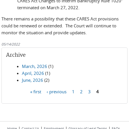
CARES Act Changes to Interim Bankruptcy Rule 1020”
terminated on March 27, 2022.
There remains a possibility that these CARES Act provisions
could be renewed or extended. The Court will continue to
monitor the situation and provide updates.
05/14/2022
Archive
March, 2026
(1)
April, 2026
(1)
June, 2026
(2)
« first
‹ previous
1
2
3
4
Pages
|
|
|
|
Home
Contact Us
Employment
Glossary of Legal Terms
FAQs