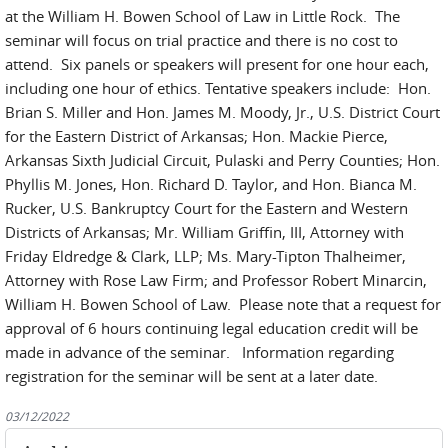
at the William H. Bowen School of Law in Little Rock. The
seminar will focus on trial practice and there is no cost to
attend. Six panels or speakers will present for one hour each,
including one hour of ethics. Tentative speakers include: Hon.
Brian S. Miller and Hon. James M. Moody, Jr., U.S. District Court
for the Eastern District of Arkansas; Hon. Mackie Pierce,
Arkansas Sixth Judicial Circuit, Pulaski and Perry Counties; Hon.
Phyllis M. Jones, Hon. Richard D. Taylor, and Hon. Bianca M.
Rucker, U.S. Bankruptcy Court for the Eastern and Western
Districts of Arkansas; Mr. William Griffin, III, Attorney with
Friday Eldredge & Clark, LLP; Ms. Mary-Tipton Thalheimer,
Attorney with Rose Law Firm; and Professor Robert Minarcin,
William H. Bowen School of Law. Please note that a request for
approval of 6 hours continuing legal education credit will be
made in advance of the seminar. Information regarding
registration for the seminar will be sent at a later date.
03/12/2022