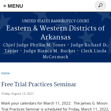
≡ MENU
Search
form
Skip to main content
UNITED STATES BANKRUPTCY COURT
Eastern & Western Districts of
Arkansas
Chief Judge Phyllis M. Jones - Judge Richard D.
Taylor - Judge Bianca M. Rucker - Clerk Linda
McCormack
Home
You are here
Free Trial Practices Seminar
Friday, August 13, 2021
Mark your calendars for March 11, 2022. The James G. Mixon
Trial Practices Seminar is scheduled for Friday, March 11, 2022,