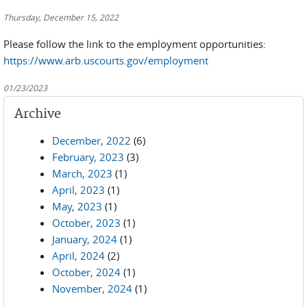
Thursday, December 15, 2022
Please follow the link to the employment opportunities:
https://www.arb.uscourts.gov/employment
01/23/2023
Archive
December, 2022
(6)
February, 2023
(3)
March, 2023
(1)
April, 2023
(1)
May, 2023
(1)
October, 2023
(1)
January, 2024
(1)
April, 2024
(2)
October, 2024
(1)
November, 2024
(1)