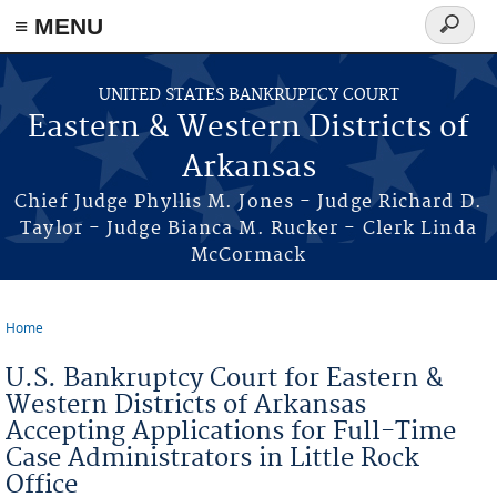
≡ MENU
Search
form
Skip to main content
UNITED STATES BANKRUPTCY COURT
Eastern & Western Districts of
Arkansas
Chief Judge Phyllis M. Jones - Judge Richard D.
Taylor - Judge Bianca M. Rucker - Clerk Linda
McCormack
Home
You are here
U.S. Bankruptcy Court for Eastern &
Western Districts of Arkansas
Accepting Applications for Full-Time
Case Administrators in Little Rock
Office