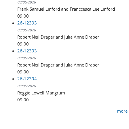
08/06/2026
Frank Samuel Linford and Franccesca Lee Linford
09:00
26-12393
08/06/2026
Robert Neil Draper and Julia Anne Draper
09:00
26-12393
08/06/2026
Robert Neil Draper and Julia Anne Draper
09:00
26-12394
08/06/2026
Reggie Lowell Mangrum
09:00
more