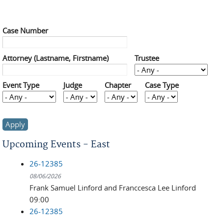
Case Number
Attorney (Lastname, Firstname)
Trustee
Event Type
Judge
Chapter
Case Type
Upcoming Events - East
26-12385
08/06/2026
Frank Samuel Linford and Franccesca Lee Linford
09:00
26-12385