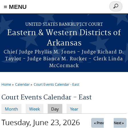
≡ MENU
Search
form
Skip to main content
UNITED STATES BANKRUPTCY COURT
Eastern & Western Districts of
Arkansas
Chief Judge Phyllis M. Jones - Judge Richard D.
Taylor - Judge Bianca M. Rucker - Clerk Linda
McCormack
Home
Calendar
Court Events Calendar - East
You are here
Court Events Calendar - East
Month
Week
Day
(active tab)
Year
Primary tabs
Tuesday, June 23, 2026
« Prev
Next »