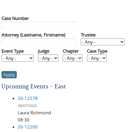
Case Number
Attorney (Lastname, Firstname)
Trustee
Event Type
Judge
Chapter
Case Type
Upcoming Events - East
26-12578
08/07/2026
Laura Richmond
08:30
26-12200