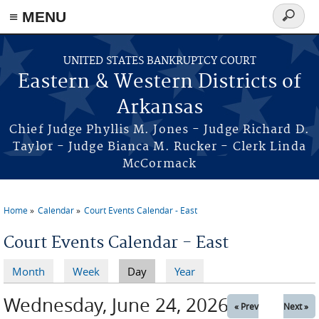
≡ MENU
Search
form
Skip to main content
UNITED STATES BANKRUPTCY COURT
Eastern & Western Districts of
Arkansas
Chief Judge Phyllis M. Jones - Judge Richard D.
Taylor - Judge Bianca M. Rucker - Clerk Linda
McCormack
Home
Calendar
Court Events Calendar - East
You are here
Court Events Calendar - East
Month
Week
Day
(active tab)
Year
Primary tabs
Wednesday, June 24, 2026
« Prev
Next »