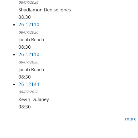
08/07/2026
Shadiamon Denise Jones
08:30
26-12110
08/07/2026
Jacob Roach
08:30
26-12110
08/07/2026
Jacob Roach
08:30
26-12144
08/07/2026
Kevin Dulaney
08:30
more