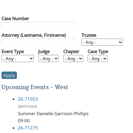
Case Number
Attorney (Lastname, Firstname)
Trustee
Event Type
Judge
Chapter
Case Type
Upcoming Events - West
26-71053
08/07/2026
Summer Danielle Garrison-Phillips
09:00
26-71275