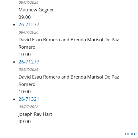
08/07/2026
Matthew Gegner
09:00
26-71277
08/07/2026
David Esau Romero and Brenda Marisol De Paz
Romero
10:00
26-71277
08/07/2026
David Esau Romero and Brenda Marisol De Paz
Romero
10:00
26-71321
08/07/2026
Joseph Ray Hart
09:00
more