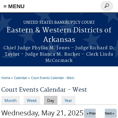
≡ MENU
Search
form
Skip to main content
UNITED STATES BANKRUPTCY COURT
Eastern & Western Districts of
Arkansas
Chief Judge Phyllis M. Jones - Judge Richard D.
Taylor - Judge Bianca M. Rucker - Clerk Linda
McCormack
Home
Calendar
Court Events Calendar - West
You are here
Court Events Calendar - West
Month
Week
Day
(active tab)
Year
Primary tabs
Wednesday, May 21, 2025
« Prev
Next »