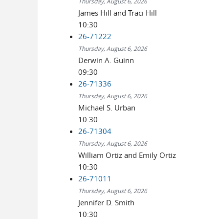
Thursday, August 6, 2026
James Hill and Traci Hill
10:30
26-71222
Thursday, August 6, 2026
Derwin A. Guinn
09:30
26-71336
Thursday, August 6, 2026
Michael S. Urban
10:30
26-71304
Thursday, August 6, 2026
William Ortiz and Emily Ortiz
10:30
26-71011
Thursday, August 6, 2026
Jennifer D. Smith
10:30