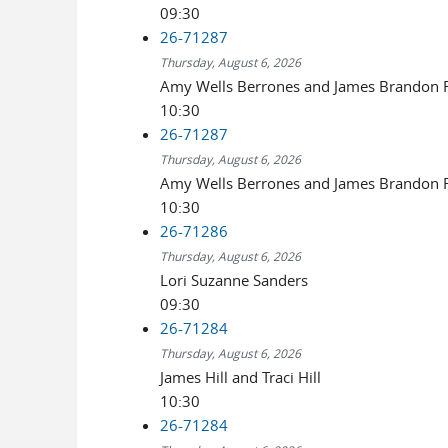
09:30
26-71287
Thursday, August 6, 2026
Amy Wells Berrones and James Brandon R
10:30
26-71287
Thursday, August 6, 2026
Amy Wells Berrones and James Brandon R
10:30
26-71286
Thursday, August 6, 2026
Lori Suzanne Sanders
09:30
26-71284
Thursday, August 6, 2026
James Hill and Traci Hill
10:30
26-71284