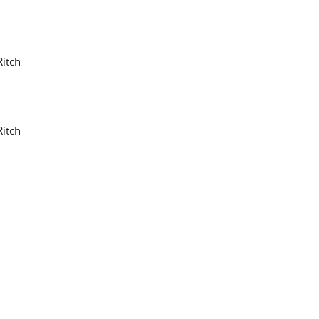
itch
itch