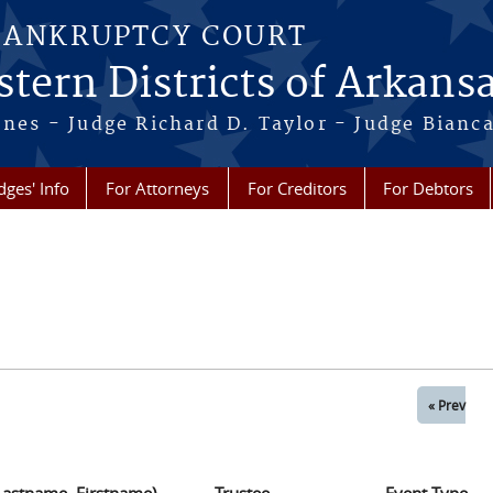
BANKRUPTCY COURT
tern Districts of Arkans
Jones - Judge Richard D. Taylor - Judge Bian
dges' Info
For Attorneys
For Creditors
For Debtors
« Prev