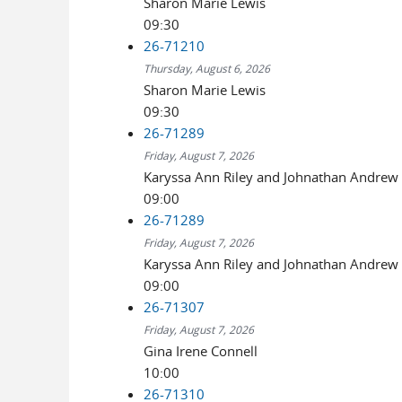
Sharon Marie Lewis
09:30
26-71210
Thursday, August 6, 2026
Sharon Marie Lewis
09:30
26-71289
Friday, August 7, 2026
Karyssa Ann Riley and Johnathan Andrew 
09:00
26-71289
Friday, August 7, 2026
Karyssa Ann Riley and Johnathan Andrew 
09:00
26-71307
Friday, August 7, 2026
Gina Irene Connell
10:00
26-71310