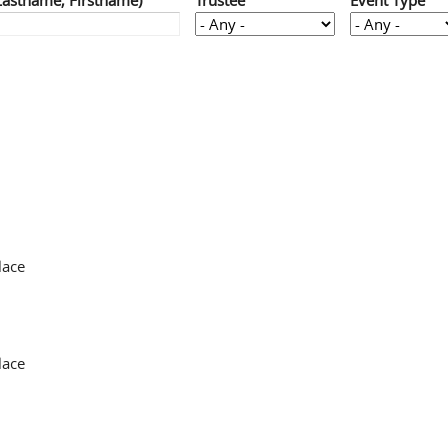
Lastname, Firstname)
Trustee
Event Type
lace
lace