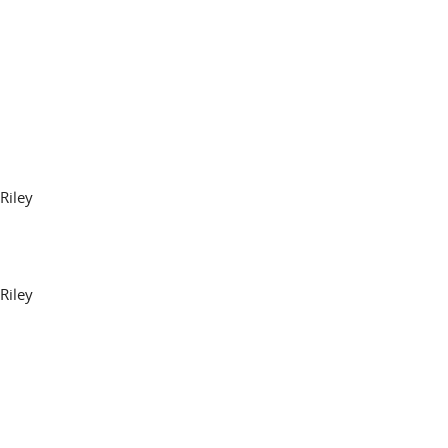
Riley
Riley