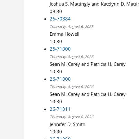
Joshua S. Mattingly and Katelynn D. Matti
09:30
26-70884
Thursday, August 6, 2026
Emma Howell
10:30
26-71000
Thursday, August 6, 2026
Sean M. Carey and Patricia H. Carey
10:30
26-71000
Thursday, August 6, 2026
Sean M. Carey and Patricia H. Carey
10:30
26-71011
Thursday, August 6, 2026
Jennifer D. Smith
10:30
26-71260