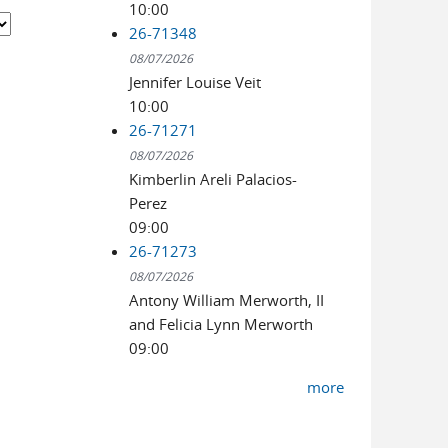
10:00
26-71348
08/07/2026
Jennifer Louise Veit
10:00
26-71271
08/07/2026
Kimberlin Areli Palacios-
Perez
09:00
26-71273
08/07/2026
Antony William Merworth, II
and Felicia Lynn Merworth
09:00
more