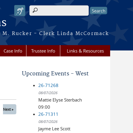
Search form
as
ca M. Rucker - Clerk Linda McCormack
Case Info
Trustee Info
Links & Resources
Upcoming Events - West
26-71268
08/07/2026
Mattie Elyse Sterbach
09:00
Next »
26-71311
08/07/2026
Jayme Lee Scott