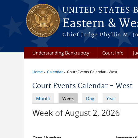
Skip to main content
UNITED STATES 
Eastern & Wes
Chief Judge Phyllis M. 
Understanding Bankruptcy
Court Info
Ju
Home
Calendar
Court Events Calendar - West
You are here
Court Events Calendar - West
Month
Week
(active tab)
Day
Year
Primary tabs
Week of August 2, 2026