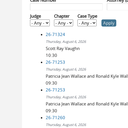
Case Number
Attorney (
Judge
Chapter
Case Type
26-71324
Thursday, August 6, 2026
Scott Ray Vaughn
10:30
26-71253
Thursday, August 6, 2026
Patricia Jean Wallace and Ronald Kyle Wal
09:30
26-71253
Thursday, August 6, 2026
Patricia Jean Wallace and Ronald Kyle Wal
09:30
26-71260
Thursday, August 6, 2026