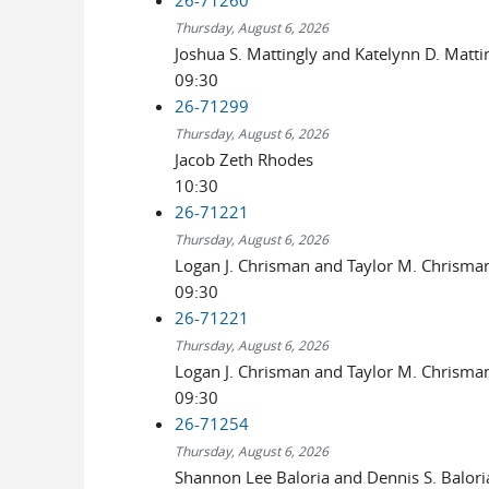
Thursday, August 6, 2026
Joshua S. Mattingly and Katelynn D. Matti
09:30
26-71299
Thursday, August 6, 2026
Jacob Zeth Rhodes
10:30
26-71221
Thursday, August 6, 2026
Logan J. Chrisman and Taylor M. Chrisma
09:30
26-71221
Thursday, August 6, 2026
Logan J. Chrisman and Taylor M. Chrisma
09:30
26-71254
Thursday, August 6, 2026
Shannon Lee Baloria and Dennis S. Balori