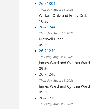
26-71304
Thursday, August 6, 2026
William Ortiz and Emily Ortiz
10:30
26-71244
Thursday, August 6, 2026
Maxwell Blade
09:30
26-71240
Thursday, August 6, 2026
James Ward and Cynthia Ward
09:30
26-71240
Thursday, August 6, 2026
James Ward and Cynthia Ward
09:30
26-71210
Thursday, August 6, 2026