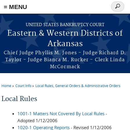
≡ MENU
Search
form
Skip to main content
UNITED STATES BANKRUPTCY COURT
Eastern & Western Districts of
Arkansas
Chief Judge Phyllis M. Jones - Judge Richard D.
Taylor - Judge Bianca M. Rucker - Clerk Linda
McCormack
Home
Court Info
Local Rules, General Orders & Administrative Orders
You are here
Local Rules
1001-1 Matters Not Covered By Local Rules
-
Adopted 1/12/2006
1020-1 Operating Reports
- Revised 1/12/2006