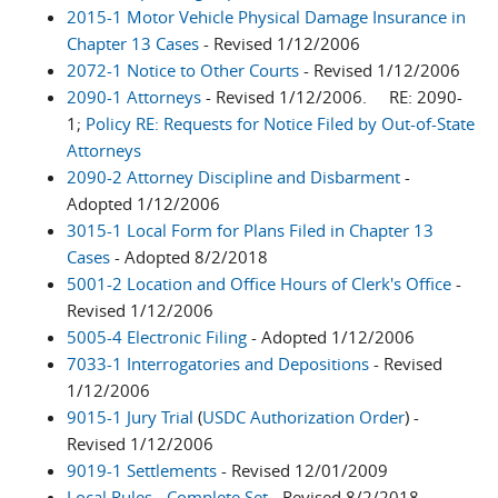
2015-1 Motor Vehicle Physical Damage Insurance in
Chapter 13 Cases
- Revised 1/12/2006
2072-1 Notice to Other Courts
- Revised 1/12/2006
2090-1 Attorneys
- Revised 1/12/2006. RE: 2090-
1;
Policy RE: Requests for Notice Filed by Out-of-State
Attorneys
2090-2 Attorney Discipline and Disbarment
-
Adopted 1/12/2006
3015-1 Local Form for Plans Filed in Chapter 13
Cases
- Adopted 8/2/2018
5001-2 Location and Office Hours of Clerk's Office
-
Revised 1/12/2006
5005-4 Electronic Filing
- Adopted 1/12/2006
7033-1 Interrogatories and Depositions
- Revised
1/12/2006
9015-1 Jury Trial
(
USDC Authorization Order
) -
Revised 1/12/2006
9019-1 Settlements
- Revised 12/01/2009
Local Rules - Complete Set
- Revised 8/2/2018