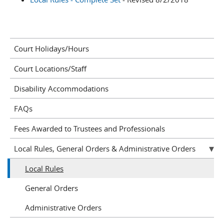
Court Holidays/Hours
Court Locations/Staff
Disability Accommodations
FAQs
Fees Awarded to Trustees and Professionals
Local Rules, General Orders & Administrative Orders
Local Rules
General Orders
Administrative Orders