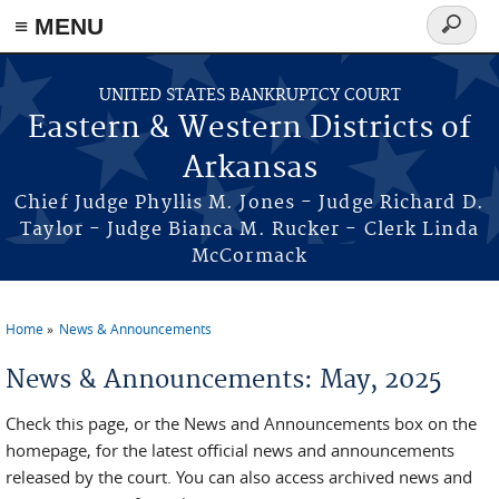
≡ MENU
Search
form
Skip to main content
UNITED STATES BANKRUPTCY COURT
Eastern & Western Districts of
Arkansas
Chief Judge Phyllis M. Jones - Judge Richard D.
Taylor - Judge Bianca M. Rucker - Clerk Linda
McCormack
Home
News & Announcements
You are here
News & Announcements: May, 2025
Check this page, or the News and Announcements box on the
homepage, for the latest official news and announcements
released by the court. You can also access archived news and