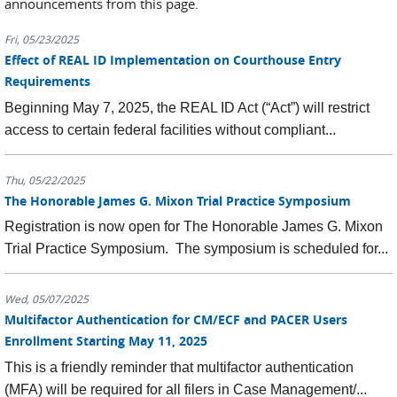
announcements from this page.
Fri, 05/23/2025
Effect of REAL ID Implementation on Courthouse Entry
Requirements
Beginning May 7, 2025, the REAL ID Act (“Act”) will restrict
access to certain federal facilities without compliant...
Thu, 05/22/2025
The Honorable James G. Mixon Trial Practice Symposium
Registration is now open for The Honorable James G. Mixon
Trial Practice Symposium. The symposium is scheduled for...
Wed, 05/07/2025
Multifactor Authentication for CM/ECF and PACER Users
Enrollment Starting May 11, 2025
This is a friendly reminder that multifactor authentication
(MFA) will be required for all filers in Case Management/...