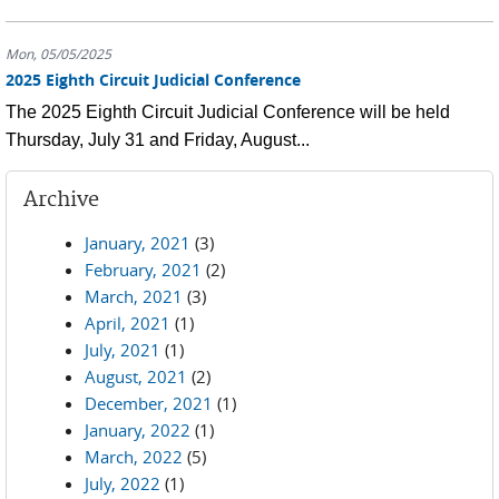
Mon, 05/05/2025
2025 Eighth Circuit Judicial Conference
The 2025 Eighth Circuit Judicial Conference will be held
Thursday, July 31 and Friday, August...
Archive
January, 2021
(3)
February, 2021
(2)
March, 2021
(3)
April, 2021
(1)
July, 2021
(1)
August, 2021
(2)
December, 2021
(1)
January, 2022
(1)
March, 2022
(5)
July, 2022
(1)