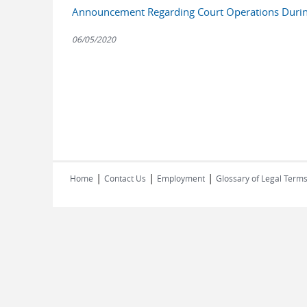
Announcement Regarding Court Operations Duri
06/05/2020
|
|
|
Home
Contact Us
Employment
Glossary of Legal Term