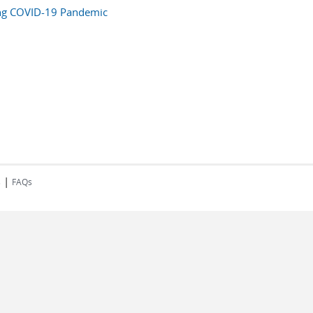
ng COVID-19 Pandemic
|
s
FAQs