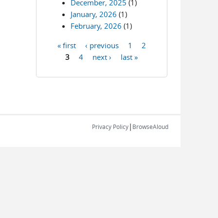
December, 2025
(1)
January, 2026
(1)
February, 2026
(1)
« first
‹ previous
1
2
Pages
3
4
next ›
last »
|
Privacy Policy
BrowseAloud