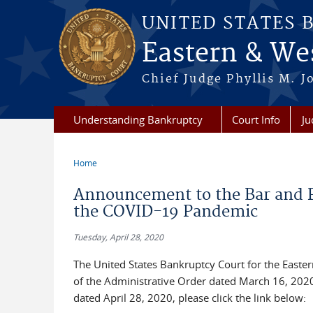
Skip to main content
UNITED STATES 
Eastern & Wes
Chief Judge Phyllis M. 
Understanding Bankruptcy
Court Info
Ju
Home
You are here
Announcement to the Bar and P
the COVID-19 Pandemic
Tuesday, April 28, 2020
The United States Bankruptcy Court for the Easter
of the Administrative Order dated March 16, 2020 
dated April 28, 2020, please click the link below: