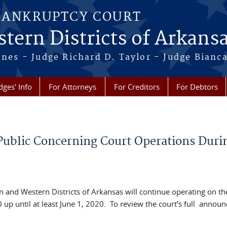
BANKRUPTCY COURT
tern Districts of Arkans
Jones - Judge Richard D. Taylor - Judge Bian
dges' Info
For Attorneys
For Creditors
For Debtors
ublic Concerning Court Operations Duri
n and Western Districts of Arkansas will continue operating on th
up until at least June 1, 2020. To review the court’s full annou