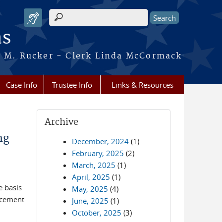
Search form
as
ca M. Rucker - Clerk Linda McCormack
Case Info
Trustee Info
Links & Resources
Archive
ng
December, 2024
(1)
February, 2025
(2)
March, 2025
(1)
April, 2025
(1)
e basis
May, 2025
(4)
ncement
June, 2025
(1)
October, 2025
(3)